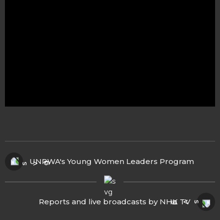
UNRWA's Young Women Leaders Program
Reports and live broadcasts by NHK TV